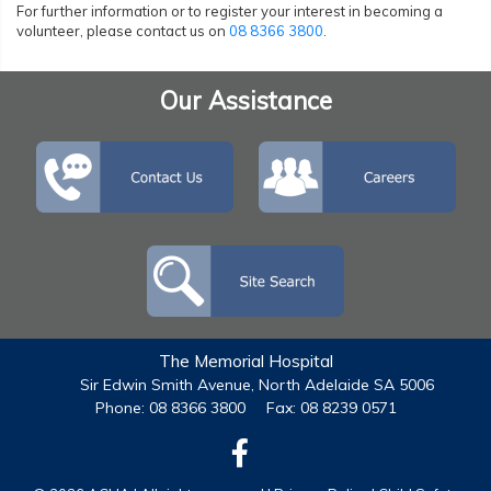
For further information or to register your interest in becoming a
volunteer, please contact us on
08 8366 3800
.
Our Assistance
The Memorial Hospital
Sir Edwin Smith Avenue, North Adelaide SA 5006
Phone: 08 8366 3800
Fax: 08 8239 0571