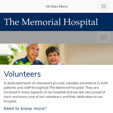
All Sites Menu
Toggl
navig
Toggl
navig
Volunteers
A dedicated team of volunteers provide valuable assistance to both
patients and staff throughout The Memorial Hospital. They are
involved in many aspects of our hospital and we are very proud of
each and every one of our volunteers and their dedication to our
hospital.
Keen to know more?