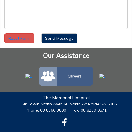
Reset Form
Our Assistance
The Memorial Hospital
Sir Edwin Smith Avenue, North Adelaide SA 5006
Phone: 08 8366 3800
Fax: 08 8239 0571