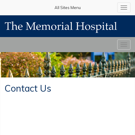
All Sites Menu
Toggl
navig
Toggl
navig
Contact Us