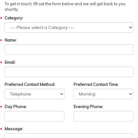
To get in touch, fill out the form below and we will get back to you
shortly.
Category:
Name:
Email:
Preferred Contact Method:
Preferred Contact Time:
Day Phone:
Evening Phone:
Message: