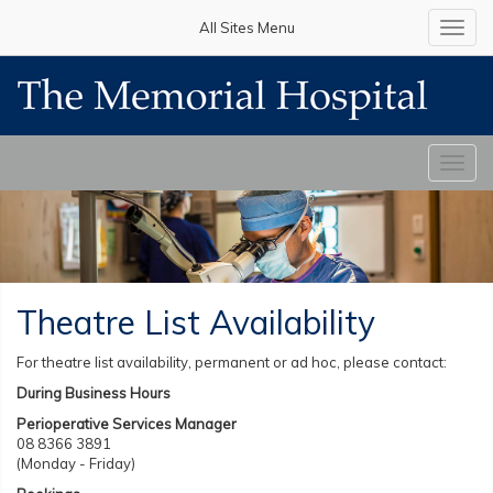
All Sites Menu
Toggl
navig
Toggl
navig
Theatre List Availability
For theatre list availability, permanent or ad hoc, please contact:
During Business Hours
Perioperative Services Manager
08 8366 3891
(Monday - Friday)