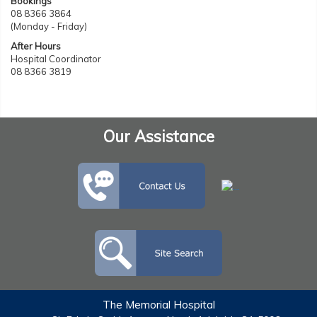
Bookings
08 8366 3864
(Monday - Friday)
After Hours
Hospital Coordinator
08 8366 3819
Our Assistance
The Memorial Hospital