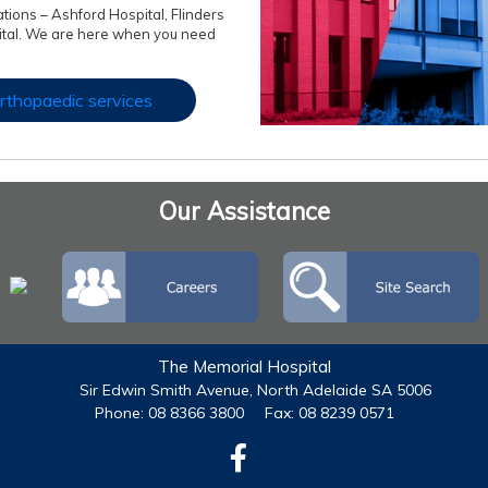
ations – Ashford Hospital, Flinders
ital. We are here when you need
rthopaedic services
Our Assistance
The Memorial Hospital
Sir Edwin Smith Avenue, North Adelaide SA 5006
Phone: 08 8366 3800
Fax: 08 8239 0571