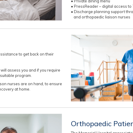
• Private dining menu
• PressReader – digital access 
• Discharge planning support th
and orthopaedic liaison nurses
sistance to get back on their
ill assess you and if you require
 suitable program.
son nurses are on hand, to ensure
recovery at home.
Orthopaedic Patie
The Memorial Hospital appreciates