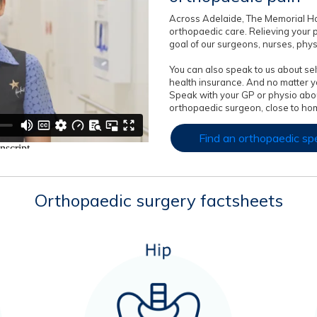
Across Adelaide, The Memorial Ho
orthopaedic care. Relieving your 
goal of our surgeons, nurses, phy
You can also speak to us about self
health insurance. And no matter yo
Speak with your GP or physio abou
orthopaedic surgeon, close to hom
Find an orthopaedic spe
Orthopaedic surgery factsheets