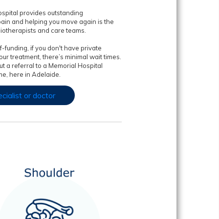
spital provides outstanding
pain and helping you move again is the
siotherapists and care teams.
-funding, if you don't have private
ur treatment, there’s minimal wait times.
t a referral to a Memorial Hospital
e, here in Adelaide.
cialist or doctor