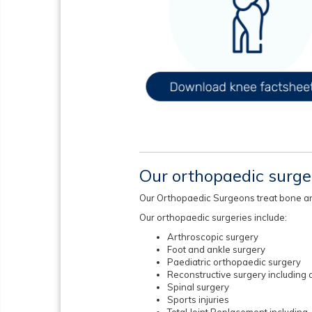
Our orthopaedic surg
Our Orthopaedic Surgeons treat bone and j
Our orthopaedic surgeries include:
Arthroscopic surgery
Foot and ankle surgery
Paediatric orthopaedic surgery
Reconstructive surgery including a
Spinal surgery
Sports injuries
Total Joint Replacement including