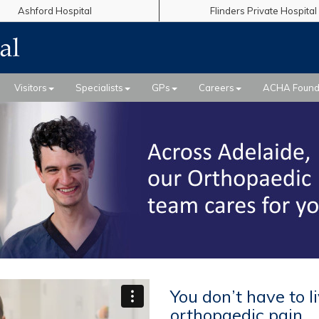
Ashford Hospital
Flinders Private Hospital
Visitors
Specialists
GPs
Careers
ACHA Found
You don’t have to l
orthopaedic pain