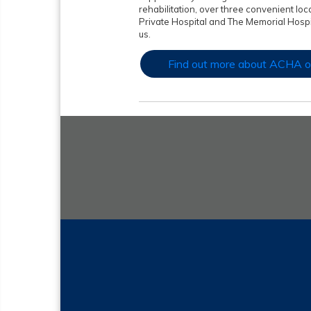
rehabilitation, over three convenient loc
Private Hospital and The Memorial Hosp
us.
Find out more about ACHA o