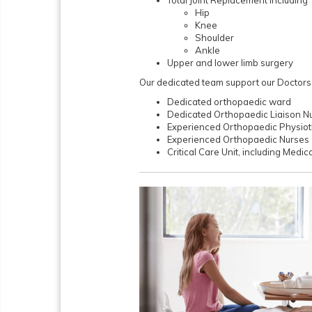
Hip
Knee
Shoulder
Ankle
Upper and lower limb surgery
Our dedicated team support our Doctors in
Dedicated orthopaedic ward
Dedicated Orthopaedic Liaison N
Experienced Orthopaedic Physiot
Experienced Orthopaedic Nurses
Critical Care Unit, including Medic