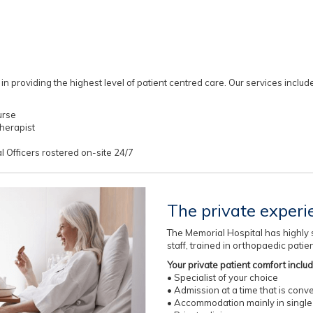
 providing the highest level of patient centred care. Our services include
urse
herapist
al Officers rostered on-site 24/7
The private experi
The Memorial Hospital has highly s
staff, trained in orthopaedic patie
Your private patient comfort inclu
• Specialist of your choice
• Admission at a time that is conv
• Accommodation mainly in single