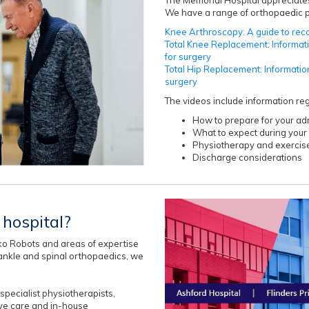
We have a range of orthopaedic pa
Knee Arthroscopy: A guide to rec
Total Knee Replacement: Informat
for surgery
Total Hip Replacement: Informatio
surgery
The videos include information re
How to prepare for your ad
What to expect during your 
Physiotherapy and exercis
Discharge considerations
hospital?
o Robots and areas of expertise
d ankle and spinal orthopaedics, we
pecialist physiotherapists,
ive care and in-house