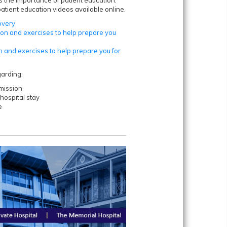
tient education videos available online.
overy
ion and exercises to help prepare you
n and exercises to help prepare you for
garding:
mission
hospital stay
e