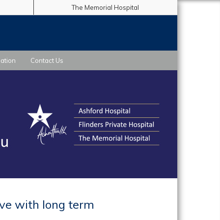
The Memorial Hospital
ation
Contact Us
ive with long term