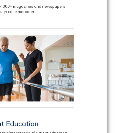
to 7,000+ magazines and newspapers
rough case managers
nt Education
 the importance of patient education.