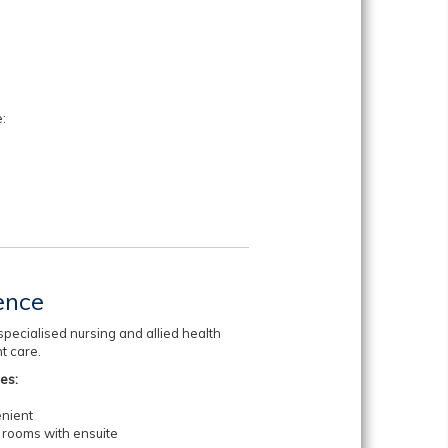
:
ence
pecialised nursing and allied health
nt care.
des:
enient
 rooms with ensuite