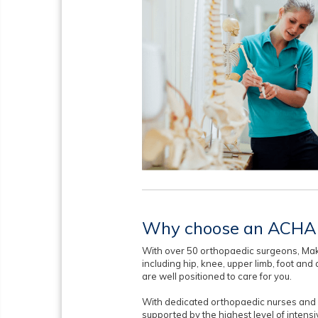
Why choose an ACHA 
With over 50 orthopaedic surgeons, Mak
including hip, knee, upper limb, foot an
are well positioned to care for you.
With dedicated orthopaedic nurses and s
supported by the highest level of intens