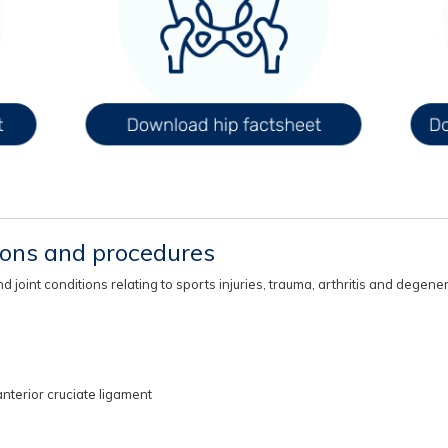
eons and procedures
oint conditions relating to sports injuries, trauma, arthritis and degener
nterior cruciate ligament