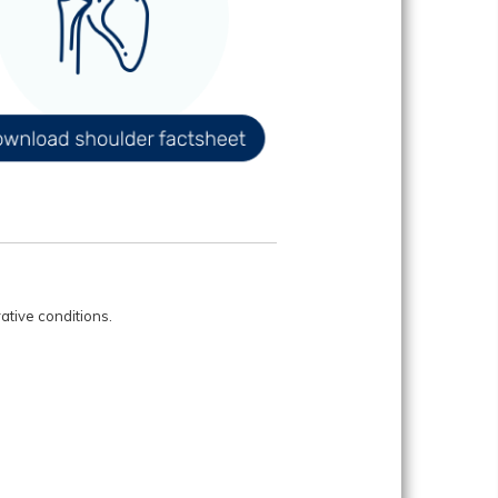
ative conditions.