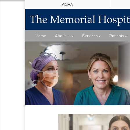
ACHA
Home
About us
Services
Patients