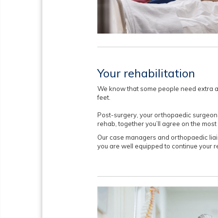
Your rehabilitation
We know that some people need extra as
feet.
Post-surgery, your orthopaedic surgeon w
rehab, together you’ll agree on the most
Our case managers and orthopaedic liai
you are well equipped to continue your 