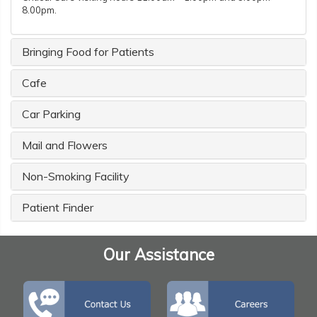
8.00pm.
Bringing Food for Patients
Cafe
Car Parking
Mail and Flowers
Non-Smoking Facility
Patient Finder
Our Assistance