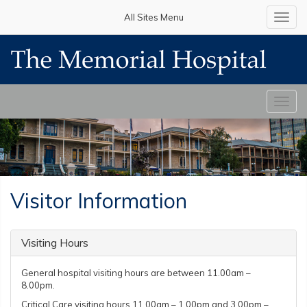
All Sites Menu
Toggl
navig
Toggl
navig
Visitor Information
Visiting Hours
General hospital visiting hours are between 11.00am –
8.00pm.
Critical Care visiting hours 11.00am – 1.00pm and 3.00pm –