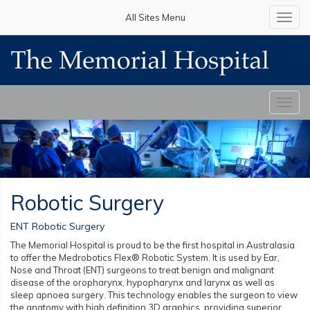
All Sites Menu
Toggl
navig
Toggl
navig
Robotic Surgery
ENT Robotic Surgery
The Memorial Hospital is proud to be the first hospital in Australasia
to offer the Medrobotics Flex® Robotic System. It is used by Ear,
Nose and Throat (ENT) surgeons to treat benign and malignant
disease of the oropharynx, hypopharynx and larynx as well as
sleep apnoea surgery. This technology enables the surgeon to view
the anatomy with high definition 3D graphics, providing superior