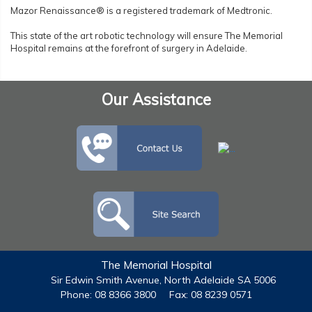
Mazor Renaissance® is a registered trademark of Medtronic.
This state of the art robotic technology will ensure The Memorial
Hospital remains at the forefront of surgery in Adelaide.
Our Assistance
The Memorial Hospital
Sir Edwin Smith Avenue, North Adelaide SA 5006
Phone: 08 8366 3800
Fax: 08 8239 0571