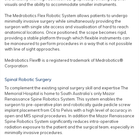
visuals and the ability to accommodate smaller instruments.
The Medrobotics Flex Robotic System allows patients to undergo
minimally invasive surgery while simultaneously providing the
surgeon with single site access and visualisation of hard to reach
anatomical locations. Once positioned, the scope becomes rigid,
providing a stable platform through which flexible instruments can
be manoeuvred to perform procedures in a way that is not possible
with line of sight approaches.
Medrobotics Flex® is a registered trademark of Medrobotics®
Corporation
Spinal Robotic Surgery
To complement the existing spinal surgery skill and expertise The
Memorial Hospital is home to South Australia’s only Mazor
Renaissance Spine Robotics System. This system enables the
surgeon to pre-operative plan and robotically guide pedicle screw
implant placement from C6 to Pelvis with a high level of accuracy in
open and MIS spinal procedures. In addition the Mazor Renaissance
Spine Robotics System significantly reduces intra-operative
radiation exposure to the patient and the surgical team, especially in
minimally invasive procedures.